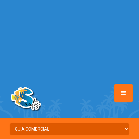
/home/santosmais/www/class-mb/Seguranca.Class.php
on line
37
Warning
: Illegal string offset 'FACEBOOK' in
/home/santosmais/www/class-mb/Seguranca.Class.php
on line
37
Warning
: Illegal string offset 'PALAVRA_CHAVE' in
/home/santosmais/www/class-mb/Seguranca.Class.php
on line
37
Warning
: Illegal string offset 'NOME' in
/home/santosmais/www/class-mb/Seguranca.Class.php
on line
37