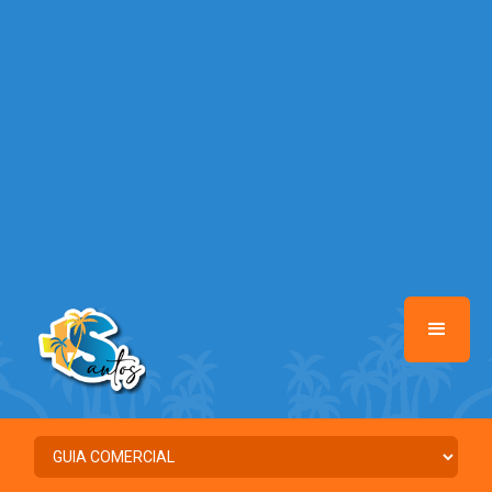
/home/santosmais/www/class-mb/Seguranca.Class.php
on line
37
Warning
: Illegal string offset 'FACEBOOK' in
/home/santosmais/www/class-mb/Seguranca.Class.php
on line
37
Warning
: Illegal string offset 'PALAVRA_CHAVE' in
/home/santosmais/www/class-mb/Seguranca.Class.php
on line
37
Warning
: Illegal string offset 'NOME' in
/home/santosmais/www/class-mb/Seguranca.Class.php
on line
37